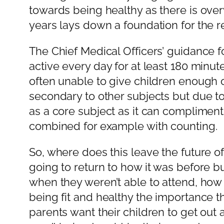
towards being healthy as there is over
years lays down a foundation for the re
The Chief Medical Officers’ guidance f
active every day for at least 180 minut
often unable to give children enough op
secondary to other subjects but due to 
as a core subject as it can compliment
combined for example with counting.
So, where does this leave the future of c
going to return to how it was before bu
when they weren’t able to attend, how
being fit and healthy the importance t
parents want their children to get out 