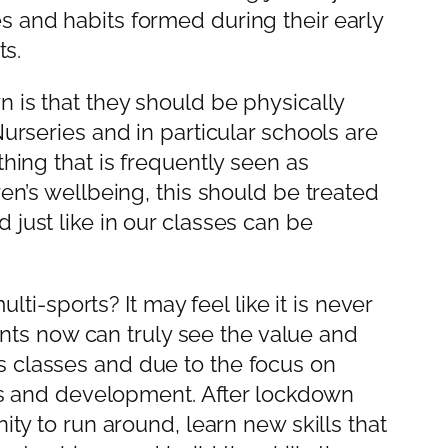
s and habits formed during their early
ts.
n is that they should be physically
urseries and in particular schools are
hing that is frequently seen as
en’s wellbeing, this should be treated
just like in our classes can be
lti-sports? It may feel like it is never
rents now can truly see the value and
s classes and due to the focus on
ives and development. After lockdown
ity to run around, learn new skills that