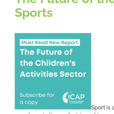
Sports
Sport is 