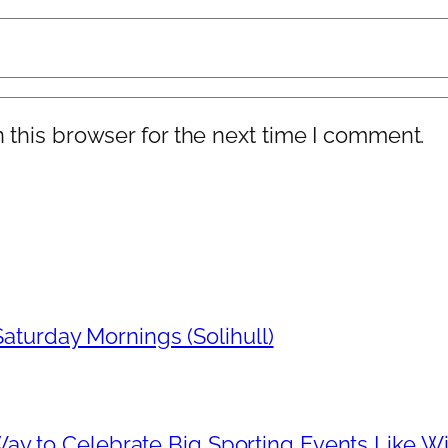
 this browser for the next time I comment.
aturday Mornings (Solihull)
Way to Celebrate Big Sporting Events Like 