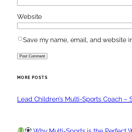
Website
Save my name, email, and website in
MORE POSTS
Lead Children’s Multi-Sports Coach – S
Why Multi-Sports is the Perfect 