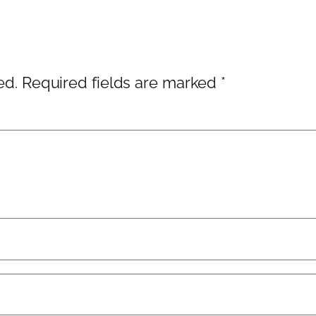
ed.
Required fields are marked
*