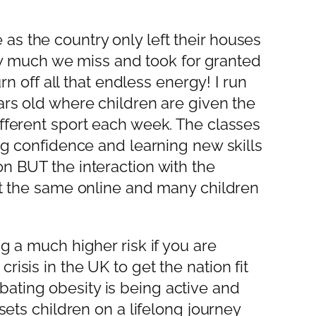
as the country only left their houses
 how much we miss and took for granted
rn off all that endless energy! I run
ars old where children are given the
ifferent sport each week. The classes
ing confidence and learning new skills
on BUT the interaction with the
not the same online and many children
g a much higher risk if you are
isis in the UK to get the nation fit
ating obesity is being active and
sets children on a lifelong journey