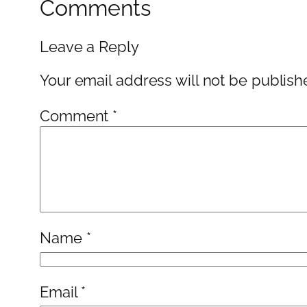
Comments
Leave a Reply
Your email address will not be publish
Comment
*
Name
*
Email
*