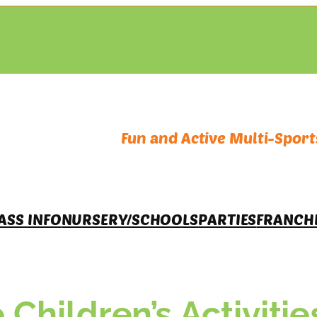
Fun and Active Multi-Sports
ASS INFO
NURSERY/SCHOOLS
PARTIES
FRANCH
 Children’s Activitie