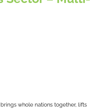
 brings whole nations together, lifts