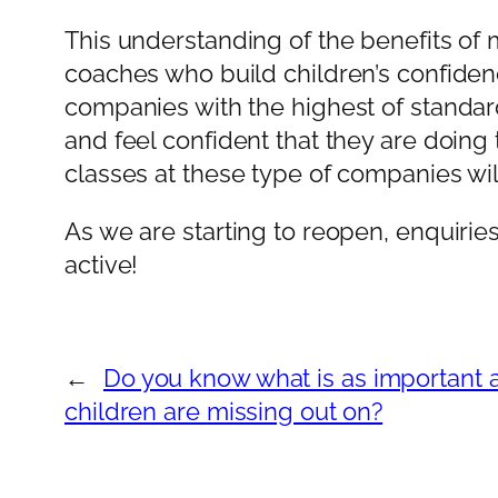
This understanding of the benefits of m
coaches who build children’s confiden
companies with the highest of standar
and feel confident that they are doing 
classes at these type of companies wil
As we are starting to reopen, enquiries
active!
←
Do you know what is as important 
children are missing out on?