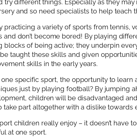
d try different things. Especially as they may
sery and so need specialists to help teach th
 practicing a variety of sports from tennis, vo
ls and don’t become bored! By playing differ
g blocks of being active; they underpin eve
 be taught these skills and given opportuniti
ement skills in the early years.
one specific sport, the opportunity to learn a
niques just by playing football? By jumping a
opment, children will be disadvantaged and it
 take part altogether with a dislike towards ex
ort children really enjoy – it doesn’t have t
ul at one sport.