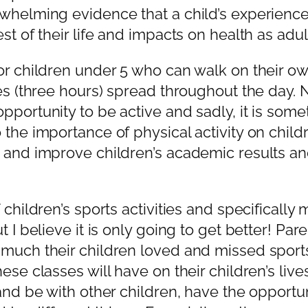
whelming evidence that a child’s experience
st of their life and impacts on health as adul
or children under 5 who can walk on their ow
es (three hours) spread throughout the day. N
portunity to be active and sadly, it is somet
the importance of physical activity on childr
 and improve children’s academic results and 
hildren’s sports activities and specifically mu
t I believe it is only going to get better! Pa
 much their children loved and missed sport
hese classes will have on their children’s l
and be with other children, have the opportun