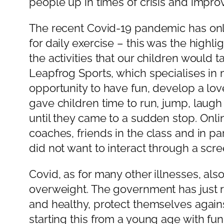
people up in times of crisis and impro
The recent Covid-19 pandemic has only 
for daily exercise – this was the highl
the activities that our children would t
Leapfrog Sports, which specialises in 
opportunity to have fun, develop a lov
gave children time to run, jump, laugh 
until they came to a sudden stop. Onli
coaches, friends in the class and in p
did not want to interact through a scre
Covid, as for many other illnesses, als
overweight. The government has just rel
and healthy, protect themselves again
starting this from a young age with fun