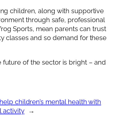
ung children, along with supportive
ronment through safe, professional
frog Sports, mean parents can trust
vity classes and so demand for these
future of the sector is bright – and
help children’s mental health with
 activity
→