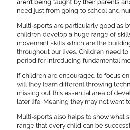
aren’t being taught by their parents an
need just from going to school and nur
Multi-sports are particularly good as by
children develop a huge range of skil
movement skills which are the buildin
throughout our lives. Children need to
period for introducing fundamental mov
If children are encouraged to focus on 
will they learn different throwing tech
missing out this essential area of devel
later life. Meaning they may not want to
Multi-sports also helps to show what sp
range that every child can be successf