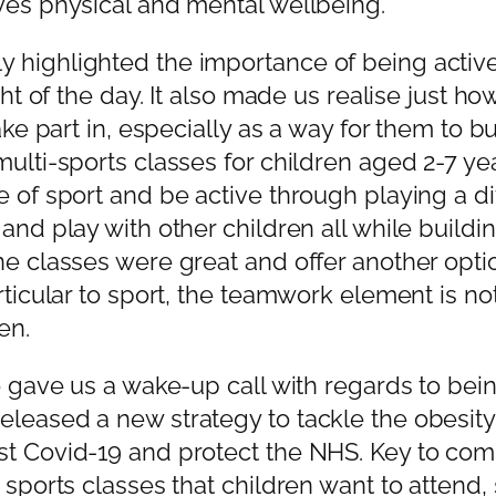
ves physical and mental wellbeing.
highlighted the importance of being active 
ight of the day. It also made us realise just
ake part in, especially as a way for them to bu
multi-sports classes for children aged 2-7 ye
e of sport and be active through playing a d
and play with other children all while build
ne classes were great and offer another opti
articular to sport, the teamwork element is 
en.
o gave us a wake-up call with regards to bein
eased a new strategy to tackle the obesity cr
st Covid-19 and protect the NHS. Key to comb
 sports classes that children want to attend, 