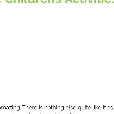
amazing. There is nothing else quite like it as