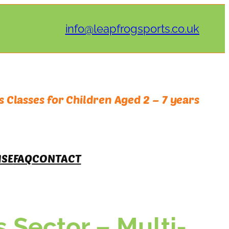
info@leapfrogsports.co.uk
 Classes for Children Aged 2 – 7 years
ISE
FAQ
CONTACT
s Sector – Multi-