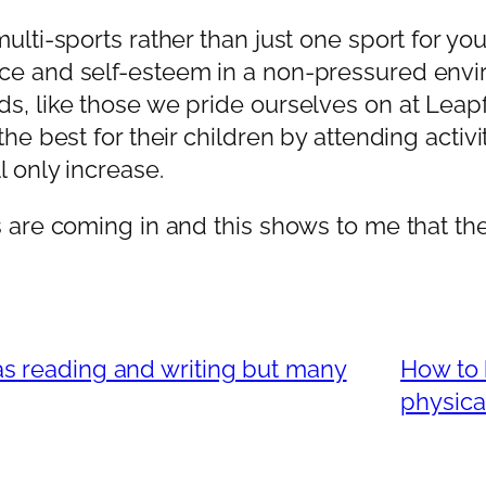
ulti-sports rather than just one sport for yo
ce and self-esteem in a non-pressured envi
ds, like those we pride ourselves on at Leap
the best for their children by attending acti
l only increase.
 are coming in and this shows to me that the 
as reading and writing but many
How to 
physical