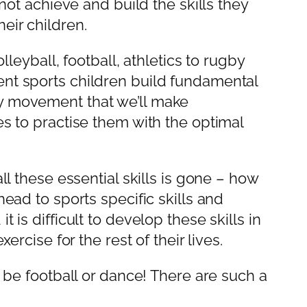
 not achieve and build the skills they
eir children.
lleyball, football, athletics to rugby
ent sports children build fundamental
ry movement that we’ll make
es to practise them with the optimal
ll these essential skills is gone – how
head to sports specific skills and
 is difficult to develop these skills in
ercise for the rest of their lives.
o be football or dance! There are such a