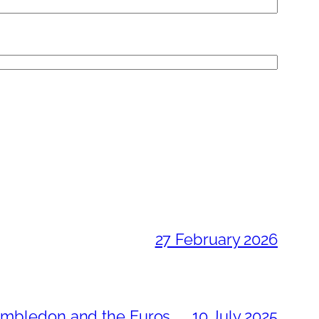
27 February 2026
Wimbledon and the Euros
10 July 2025