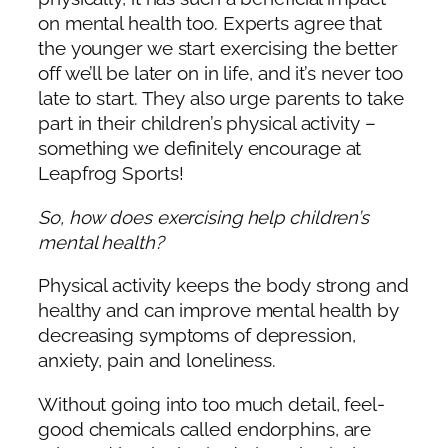
on mental health too. Experts agree that
the younger we start exercising the better
off we’ll be later on in life, and it’s never too
late to start. They also urge parents to take
part in their children’s physical activity –
something we definitely encourage at
Leapfrog Sports!
So, how does exercising help children’s
mental health?
Physical activity keeps the body strong and
healthy and can improve mental health by
decreasing symptoms of depression,
anxiety, pain and loneliness.
Without going into too much detail, feel-
good chemicals called endorphins, are