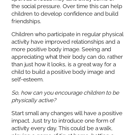
the social pressure. Over time this can help
children to develop confidence and build
friendships.
Children who participate in regular physical
activity have improved relationships and a
more positive body image. Seeing and
appreciating what their body can do, rather
than just how it looks, is a great way for a
child to build a positive body image and
self-esteem.
So, how can you encourage children to be
physically active?
Start small any changes will have a positive
impact. Just try to introduce one form of
activity every day. This could be a walk,