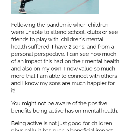
Following the pandemic when children
were unable to attend school, clubs or see
friends to play with, children’s mental
health suffered. I have 2 sons, and from a
personal perspective, I can see how much
of an impact this had on their mental health
and also on my own. I now value so much
more that I am able to connect with others
and I know my sons are much happier for
it!
You might not be aware of the positive
benefits being active has on mental health.
Being active is not just good for children
physically, it has such a beneficial impact