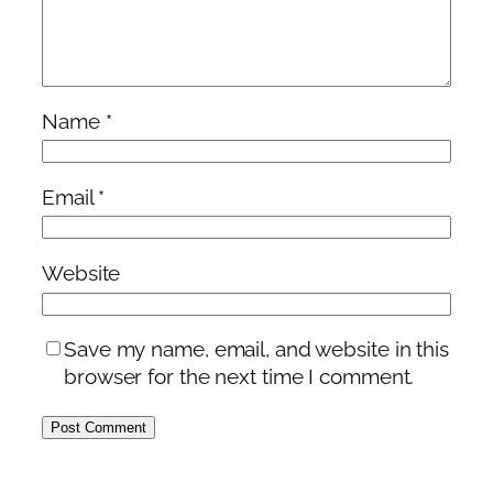
Name
*
Email
*
Website
Save my name, email, and website in this
browser for the next time I comment.