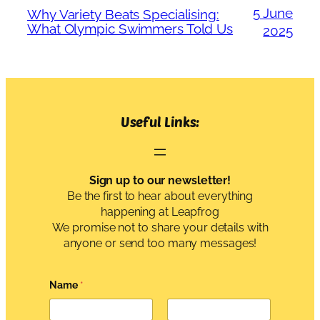
5 June
Why Variety Beats Specialising:
What Olympic Swimmers Told Us
2025
Useful Links:
Sign up to our newsletter!
Be the first to hear about everything
happening at Leapfrog
We promise not to share your details with
anyone or send too many messages!
Name
*