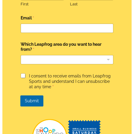
First
Last
Email
*
Which Leapfrog area do you want to hear
from?
*
t
G
I consent to receive emails from Leapfrog
o
D
*
Sports and understand I can unsubscribe
P
t
at any time
*
R
o
A
g
Submit
r
e
e
m
e
n