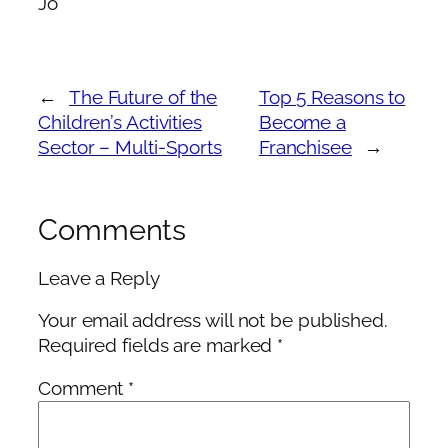
Jo
←
The Future of the
Top 5 Reasons to
Children’s Activities
Become a
Sector – Multi-Sports
Franchisee
→
Comments
Leave a Reply
Your email address will not be published.
Required fields are marked
*
Comment
*