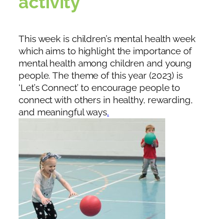
activity
This week is children’s mental health week
which aims to highlight the importance of
mental health among children and young
people. The theme of this year (2023) is
‘Let’s Connect’ to encourage people to
connect with others in healthy, rewarding,
and meaningful ways
.