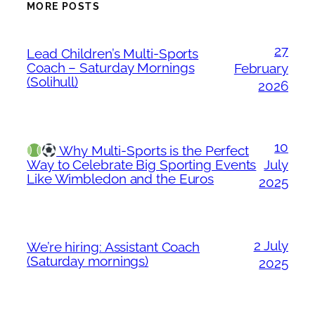
MORE POSTS
27
Lead Children’s Multi-Sports
Coach – Saturday Mornings
February
(Solihull)
2026
10
Why Multi-Sports is the Perfect
Way to Celebrate Big Sporting Events
July
Like Wimbledon and the Euros
2025
2 July
We’re hiring: Assistant Coach
(Saturday mornings)
2025