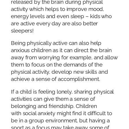
released by the brain during physical
activity which helps to improve mood,
energy levels and even sleep – kids who
are active every day are also better
sleepers!
Being physically active can also help
anxious children as it can direct the brain
away from worrying for example, and allow
them to focus on the demands of the
physical activity, develop new skills and
achieve a sense of accomplishment.
If a child is feeling lonely, sharing physical
activities can give them a sense of
belonging and friendship. Children
with social anxiety
might find it difficult to
be in a group environment, but having a
sport as a focus may take away some of