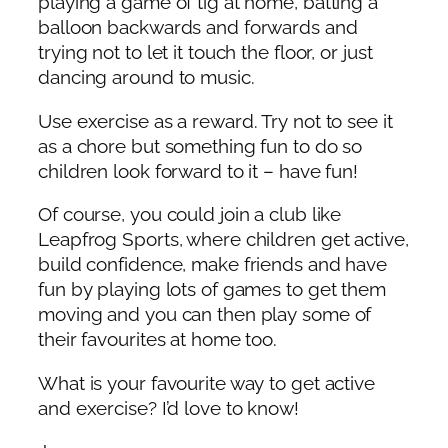
playing a game of tig at home, batting a
balloon backwards and forwards and
trying not to let it touch the floor, or just
dancing around to music.
Use exercise as a reward. Try not to see it
as a chore but something fun to do so
children look forward to it – have fun!
Of course, you could join a club like
Leapfrog Sports, where children get active,
build confidence, make friends and have
fun by playing lots of games to get them
moving and you can then play some of
their favourites at home too.
What is your favourite way to get active
and exercise? I’d love to know!