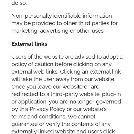
do so.
Non-personally identifiable information
may be provided to other third parties for
marketing, advertising or other uses.
External links
Users of the website are advised to adopt a
policy of caution before clicking on any
external web links. Clicking an external link
will take the user away from our website.
Once you leave our website or are
redirected to a third-party website, plug-in
or application, you are no longer governed
by this Privacy Policy or our website’s
terms and conditions. We cannot
guarantee or verify the contents of any
externally linked website and users click