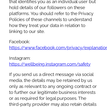
that identifies you as an individual user but
hold details of our followers on these
platforms. You should refer to the Privacy
Policies of these channels to understand
how they treat your data in relation to
linking to our site.
Facebook:
https://www.facebook.com/privacy/explanatio
Instagram:
https://wellbeing.instagram.com/safety
If you send us a direct message via social
media, the details may be retained by us
only as relevant to any ongoing contract or
to further our legitimate business interests
or as required for legal purposes. The
third-party provider may also retain details