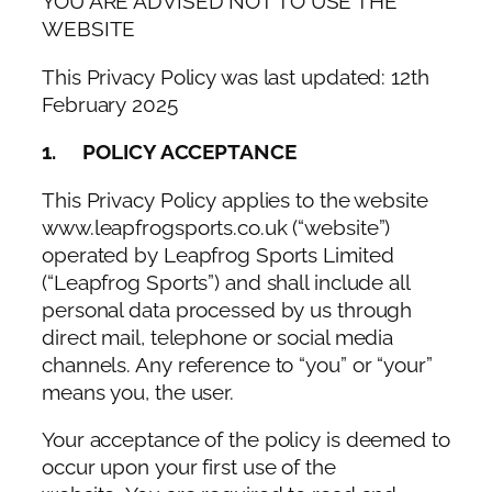
YOU ARE ADVISED NOT TO USE THE
WEBSITE
This Privacy Policy was last updated: 12th
February 2025
1. POLICY ACCEPTANCE
This Privacy Policy applies to the website
www.leapfrogsports.co.uk (“website”)
operated by Leapfrog Sports Limited
(“Leapfrog Sports”) and shall include all
personal data processed by us through
direct mail, telephone or social media
channels. Any reference to “you” or “your”
means you, the user.
Your acceptance of the policy is deemed to
occur upon your first use of the