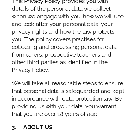
This Privacy Policy provides you with
details of the personal data we collect
when we engage with you, how we will use
and look after your personal data, your
privacy rights and how the law protects
you. The policy covers practises for
collecting and processing personal data
from carers, prospective teachers and
other third parties as identified in the
Privacy Policy.
We will take all reasonable steps to ensure
that personal data is safeguarded and kept
in accordance with data protection law. By
providing us with your data, you warrant
that you are over 18 years of age.
3. ABOUT US