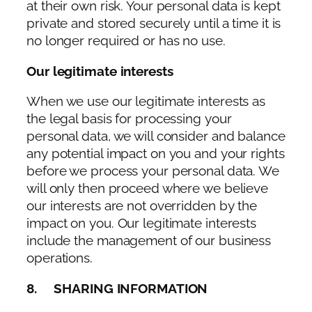
at their own risk. Your personal data is kept
private and stored securely until a time it is
no longer required or has no use.
Our legitimate interests
When we use our legitimate interests as
the legal basis for processing your
personal data, we will consider and balance
any potential impact on you and your rights
before we process your personal data. We
will only then proceed where we believe
our interests are not overridden by the
impact on you. Our legitimate interests
include the management of our business
operations.
8. SHARING INFORMATION