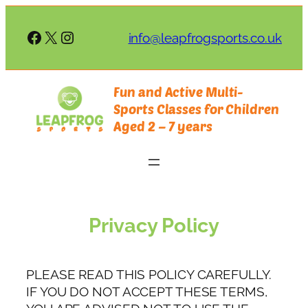
Skip
to
Facebook
X
Instagram
info@leapfrogsports.co.uk
content
Fun and Active Multi-
Sports Classes for Children
Aged 2 – 7 years
Privacy Policy
PLEASE READ THIS POLICY CAREFULLY.
IF YOU DO NOT ACCEPT THESE TERMS,