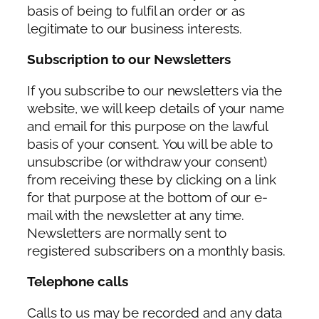
basis of being to fulfil an order or as
legitimate to our business interests.
Subscription to our Newsletters
If you subscribe to our newsletters via the
website, we will keep details of your name
and email for this purpose on the lawful
basis of your consent. You will be able to
unsubscribe (or withdraw your consent)
from receiving these by clicking on a link
for that purpose at the bottom of our e-
mail with the newsletter at any time.
Newsletters are normally sent to
registered subscribers on a monthly basis.
Telephone calls
Calls to us may be recorded and any data