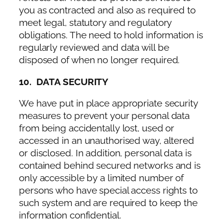
you as contracted and also as required to
meet legal, statutory and regulatory
obligations. The need to hold information is
regularly reviewed and data will be
disposed of when no longer required.
10. DATA SECURITY
We have put in place appropriate security
measures to prevent your personal data
from being accidentally lost, used or
accessed in an unauthorised way, altered
or disclosed. In addition, personal data is
contained behind secured networks and is
only accessible by a limited number of
persons who have special access rights to
such system and are required to keep the
information confidential.