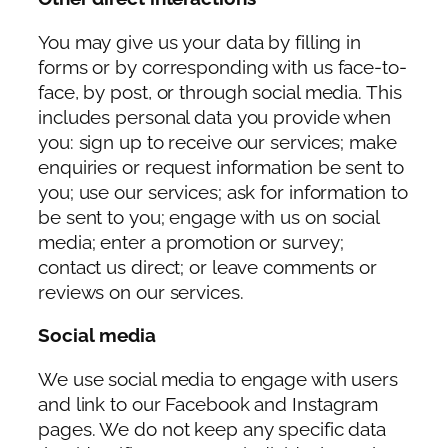
You may give us your data by filling in
forms or by corresponding with us face-to-
face, by post, or through social media. This
includes personal data you provide when
you: sign up to receive our services; make
enquiries or request information be sent to
you; use our services; ask for information to
be sent to you; engage with us on social
media; enter a promotion or survey;
contact us direct; or leave comments or
reviews on our services.
Social media
We use social media to engage with users
and link to our Facebook and Instagram
pages. We do not keep any specific data