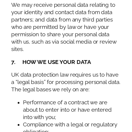
We may receive personal data relating to
your identity and contact data from data
partners; and data from any third parties
who are permitted by law or have your
permission to share your personal data
with us, such as via social media or review
sites.
7. HOW WE USE YOUR DATA
UK data protection law requires us to have
a “legal basis” for processing personal data.
The legal bases we rely on are:
Performance of a contract we are
about to enter into or have entered
into with you;
Compliance with a legal or regulatory
obligation;