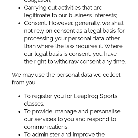
Carrying out activities that are
legitimate to our business interests;
Consent. However, generally, we shall
not rely on consent as a legal basis for
processing your personal data other
than where the law requires it. Where
our legal basis is consent, you have
the right to withdraw consent any time.
We may use the personal data we collect
from you:
To register you for Leapfrog Sports
classes.
To provide, manage and personalise
our services to you and respond to
communications.
To administer and improve the