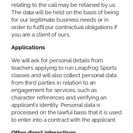
relating to the call may be retained by us.
The data will be held on the basis of being
for our legitimate business needs or in
order to fulfil our contractual obligations if
you are a client of ours.
Applications
We will ask for personal details from
teachers applying to run Leapfrog Sports
classes and will also collect personal data
from third parties in relation to an
engagement for services, such as
character references and verifying an
applicant’s identity. Personal data is
processed on the lawful basis that it is used
to enter into a contract with the applicant.
Other direct interactions