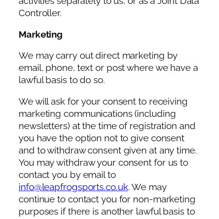
activities separately to us, or as a Joint Data
Controller.
Marketing
We may carry out direct marketing by
email, phone, text or post where we have a
lawful basis to do so.
We will ask for your consent to receiving
marketing communications (including
newsletters) at the time of registration and
you have the option not to give consent
and to withdraw consent given at any time.
You may withdraw your consent for us to
contact you by email to
info@leapfrogsports.co.uk
. We may
continue to contact you for non-marketing
purposes if there is another lawful basis to