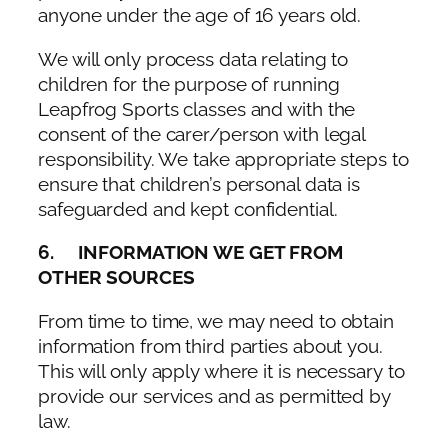
anyone under the age of 16 years old.
We will only process data relating to
children for the purpose of running
Leapfrog Sports classes and with the
consent of the carer/person with legal
responsibility. We take appropriate steps to
ensure that children’s personal data is
safeguarded and kept confidential.
6. INFORMATION WE GET FROM
OTHER SOURCES
From time to time, we may need to obtain
information from third parties about you.
This will only apply where it is necessary to
provide our services and as permitted by
law.