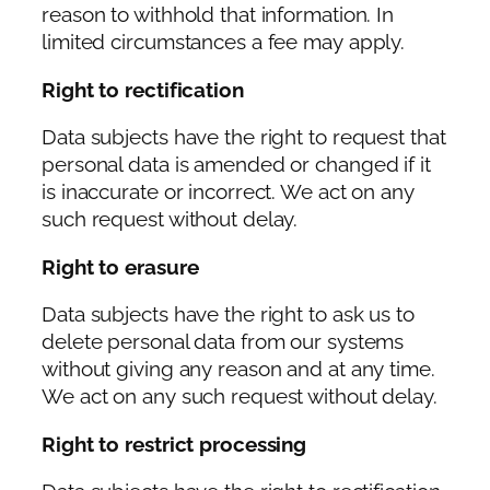
reason to withhold that information. In
limited circumstances a fee may apply.
Right to rectification
Data subjects have the right to request that
personal data is amended or changed if it
is inaccurate or incorrect. We act on any
such request without delay.
Right to erasure
Data subjects have the right to ask us to
delete personal data from our systems
without giving any reason and at any time.
We act on any such request without delay.
Right to restrict processing