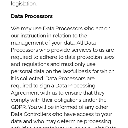
legislation.
Data Processors
We may use Data Processors who act on
our instruction in relation to the
management of your data. All Data
Processors who provide services to us are
required to adhere to data protection laws
and regulations and must only use
personal data on the lawful basis for which
it is collected. Data Processors are
required to sign a Data Processing
Agreement with us to ensure that they
comply with their obligations under the
GDPR. You will be informed of any other
Data Controllers who have access to your
data and who may determine processing