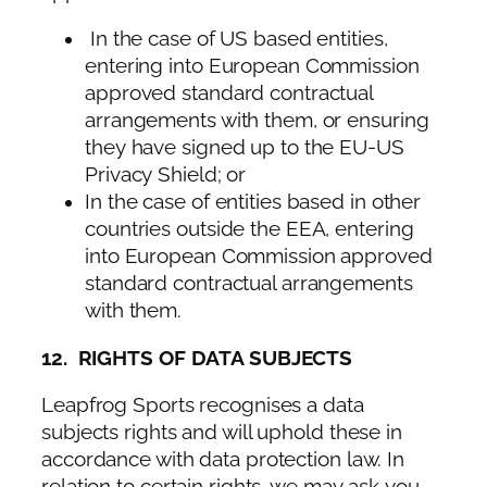
In the case of US based entities,
entering into European Commission
approved standard contractual
arrangements with them, or ensuring
they have signed up to the EU-US
Privacy Shield; or
In the case of entities based in other
countries outside the EEA, entering
into European Commission approved
standard contractual arrangements
with them.
12. RIGHTS OF DATA SUBJECTS
Leapfrog Sports recognises a data
subjects rights and will uphold these in
accordance with data protection law. In
relation to certain rights, we may ask you