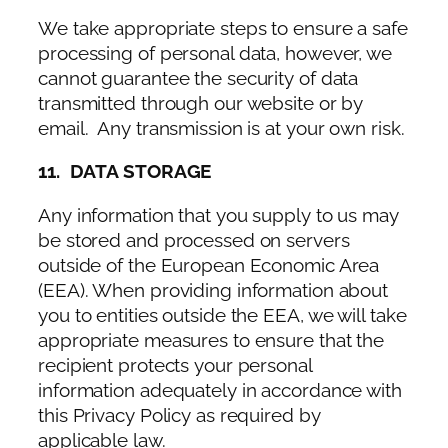
We take appropriate steps to ensure a safe
processing of personal data, however, we
cannot guarantee the security of data
transmitted through our website or by
email. Any transmission is at your own risk.
11. DATA STORAGE
Any information that you supply to us may
be stored and processed on servers
outside of the European Economic Area
(EEA). When providing information about
you to entities outside the EEA, we will take
appropriate measures to ensure that the
recipient protects your personal
information adequately in accordance with
this Privacy Policy as required by
applicable law.