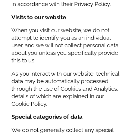
in accordance with their Privacy Policy.
Visits to our website
When you visit our website, we do not
attempt to identify you as an individual
user, and we will not collect personal data
about you unless you specifically provide
this to us.
As you interact with our website, technical
data may be automatically processed
through the use of Cookies and Analytics,
details of which are explained in our
Cookie Policy.
Special categories of data
We do not generally collect any special