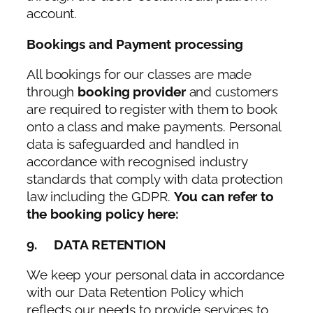
account.
Bookings and Payment processing
All bookings for our classes are made
through
booking provider
and customers
are required to register with them to book
onto a class and make payments. Personal
data is safeguarded and handled in
accordance with recognised industry
standards that comply with data protection
law including the GDPR.
You can refer to
the booking policy here:
9. DATA RETENTION
We keep your personal data in accordance
with our Data Retention Policy which
reflects our needs to provide services to