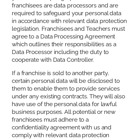
franchisees are data processors and are
required to safeguard your personal data
in accordance with relevant data protection
legislation. Franchisees and Teachers must
agree to a Data Processing Agreement
which outlines their responsibilities as a
Data Processor including the duty to
cooperate with Data Controller.
If a franchise is sold to another party,
certain personal data will be disclosed to
them to enable them to provide services
under any existing contracts. They will also
have use of the personal data for lawful
business purposes. All potential or new
franchisees must adhere to a
confidentiality agreement with us and
comply with relevant data protection