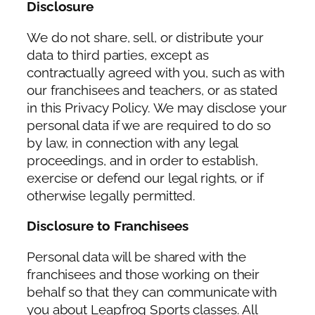
Disclosure
We do not share, sell, or distribute your
data to third parties, except as
contractually agreed with you, such as with
our franchisees and teachers, or as stated
in this Privacy Policy. We may disclose your
personal data if we are required to do so
by law, in connection with any legal
proceedings, and in order to establish,
exercise or defend our legal rights, or if
otherwise legally permitted.
Disclosure to Franchisees
Personal data will be shared with the
franchisees and those working on their
behalf so that they can communicate with
you about Leapfrog Sports classes. All