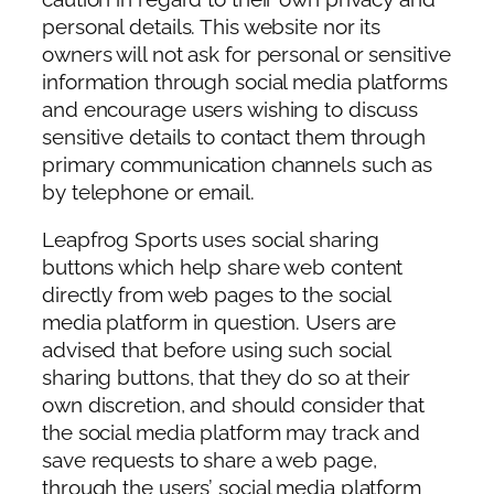
personal details. This website nor its
owners will not ask for personal or sensitive
information through social media platforms
and encourage users wishing to discuss
sensitive details to contact them through
primary communication channels such as
by telephone or email.
Leapfrog Sports uses social sharing
buttons which help share web content
directly from web pages to the social
media platform in question. Users are
advised that before using such social
sharing buttons, that they do so at their
own discretion, and should consider that
the social media platform may track and
save requests to share a web page,
through the users’ social media platform