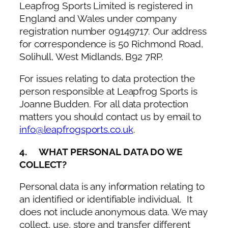
Leapfrog Sports Limited is registered in
England and Wales under company
registration number 09149717. Our address
for correspondence is 50 Richmond Road,
Solihull, West Midlands, B92 7RP.
For issues relating to data protection the
person responsible at Leapfrog Sports is
Joanne Budden. For all data protection
matters you should contact us by email to
info@leapfrogsports.co.uk
.
4. WHAT PERSONAL DATA DO WE
COLLECT?
Personal data is any information relating to
an identified or identifiable individual. It
does not include anonymous data. We may
collect, use, store and transfer different