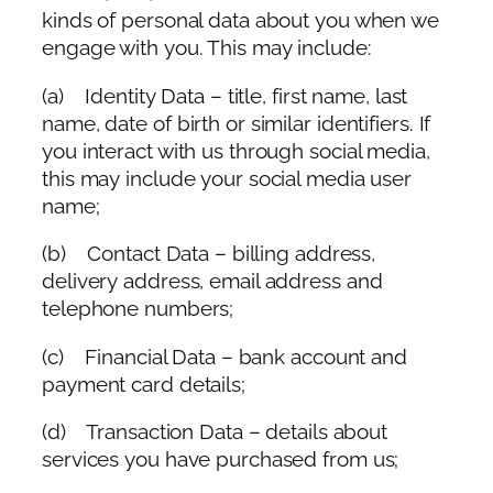
kinds of personal data about you when we
engage with you. This may include:
(a) Identity Data – title, first name, last
name, date of birth or similar identifiers. If
you interact with us through social media,
this may include your social media user
name;
(b) Contact Data – billing address,
delivery address, email address and
telephone numbers;
(c) Financial Data – bank account and
payment card details;
(d) Transaction Data – details about
services you have purchased from us;