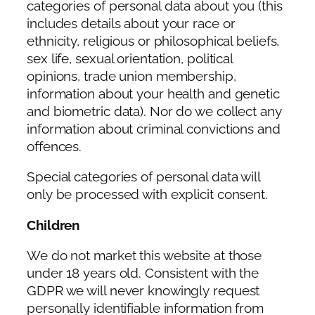
categories of personal data about you (this
includes details about your race or
ethnicity, religious or philosophical beliefs,
sex life, sexual orientation, political
opinions, trade union membership,
information about your health and genetic
and biometric data). Nor do we collect any
information about criminal convictions and
offences.
Special categories of personal data will
only be processed with explicit consent.
Children
We do not market this website at those
under 18 years old. Consistent with the
GDPR we will never knowingly request
personally identifiable information from