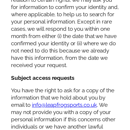
for information to confirm your identity and,
where applicable, to help us to search for
your personal information. Except in rare
cases, we will respond to you within one
month from either (i) the date that we have
confirmed your identity or (ii) where we do
not need to do this because we already
have this information, from the date we
received your request.
Subject access requests
You have the right to ask for a copy of the
information that we hold about you by
email to
info@leapfrogsports.co.uk
. We
may not provide you with a copy of your
personal information if this concerns other
individuals or we have another lawful