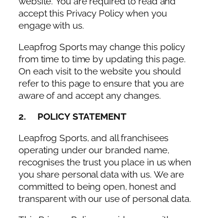
website. You are required to read and
accept this Privacy Policy when you
engage with us.
Leapfrog Sports may change this policy
from time to time by updating this page.
On each visit to the website you should
refer to this page to ensure that you are
aware of and accept any changes.
2. POLICY STATEMENT
Leapfrog Sports, and all franchisees
operating under our branded name,
recognises the trust you place in us when
you share personal data with us. We are
committed to being open, honest and
transparent with our use of personal data.