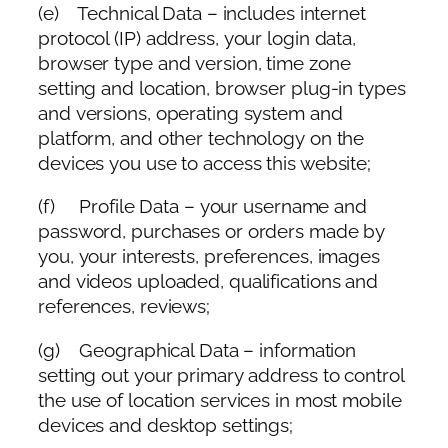
(e) Technical Data – includes internet
protocol (IP) address, your login data,
browser type and version, time zone
setting and location, browser plug-in types
and versions, operating system and
platform, and other technology on the
devices you use to access this website;
(f) Profile Data – your username and
password, purchases or orders made by
you, your interests, preferences, images
and videos uploaded, qualifications and
references, reviews;
(g) Geographical Data – information
setting out your primary address to control
the use of location services in most mobile
devices and desktop settings;