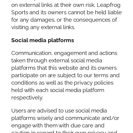
on external links at their own risk. Leapfrog
Sports and its owners cannot be held liable
for any damages, or the consequences of
visiting any external links.
Social media platforms
Communication, engagement and actions
taken through external social media
platforms that this website and its owners
participate on are subject to our terms and
conditions as well as the privacy policies
held with each social media platform
respectively.
Users are advised to use social media
platforms wisely and communicate and/or
engage with them with due care and
caution in regard to their own privacy and