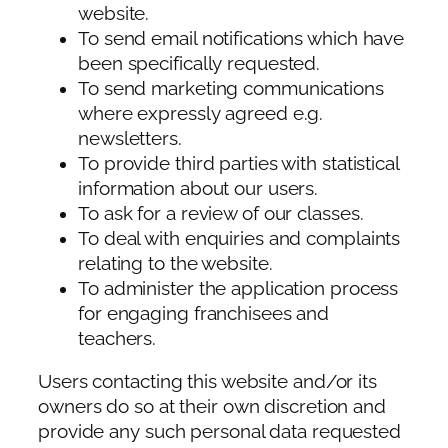
website.
To send email notifications which have
been specifically requested.
To send marketing communications
where expressly agreed e.g.
newsletters.
To provide third parties with statistical
information about our users.
To ask for a review of our classes.
To deal with enquiries and complaints
relating to the website.
To administer the application process
for engaging franchisees and
teachers.
Users contacting this website and/or its
owners do so at their own discretion and
provide any such personal data requested