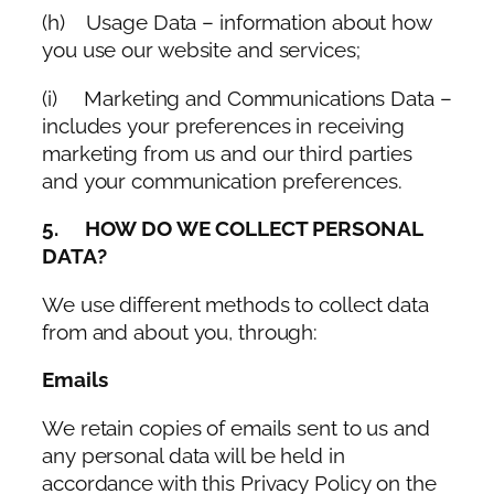
(h) Usage Data – information about how
you use our website and services;
(i) Marketing and Communications Data –
includes your preferences in receiving
marketing from us and our third parties
and your communication preferences.
5. HOW DO WE COLLECT PERSONAL
DATA?
We use different methods to collect data
from and about you, through:
Emails
We retain copies of emails sent to us and
any personal data will be held in
accordance with this Privacy Policy on the