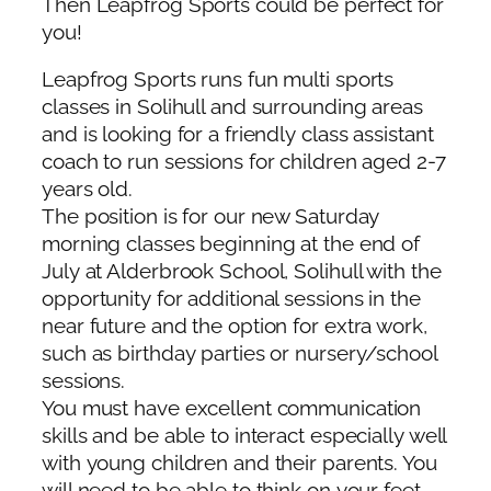
Then Leapfrog Sports could be perfect for
you!
Leapfrog Sports runs fun multi sports
classes in Solihull and surrounding areas
and is looking for a friendly class assistant
coach to run sessions for children aged 2-7
years old.
The position is for our new Saturday
morning classes beginning at the end of
July at Alderbrook School, Solihull with the
opportunity for additional sessions in the
near future and the option for extra work,
such as birthday parties or nursery/school
sessions.
You must have excellent communication
skills and be able to interact especially well
with young children and their parents. You
will need to be able to think on your feet,