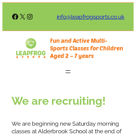
Skip
to
Facebook
X
Instagram
info@leapfrogsports.co.uk
content
Fun and Active Multi-
Sports Classes for Children
Aged 2 – 7 years
We are recruiting!
We are beginning new Saturday morning
classes at Alderbrook School at the end of