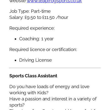
website
www.leapfrogsports.co.uk
Job Type: Part-time
Salary: £9.50 to £11.50 /hour
Required experience:
Coaching: 1 year
Required licence or certification:
Driving License
Sports Class Assistant
Do you have loads of energy and love
working with Kids?
Have a passion and interest in a variety of
sports?