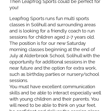
Then Leapfrog Sports could be perfect for
you!
Leapfrog Sports runs fun multi sports
classes in Solihull and surrounding areas
and is looking for a friendly coach to run
sessions for children aged 2-7 years old.
The position is for our new Saturday
morning classes beginning at the end of
July at Alderbrook School, Solihull with the
opportunity for additional sessions in the
near future and the option for extra work,
such as birthday parties or nursery/school
sessions.
You must have excellent communication
skills and be able to interact especially well
with young children and their parents. You
will need to be able to think on your feet,