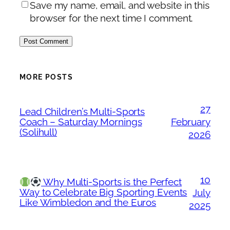
Save my name, email, and website in this
browser for the next time I comment.
MORE POSTS
27
Lead Children’s Multi-Sports
Coach – Saturday Mornings
February
(Solihull)
2026
10
Why Multi-Sports is the Perfect
Way to Celebrate Big Sporting Events
July
Like Wimbledon and the Euros
2025