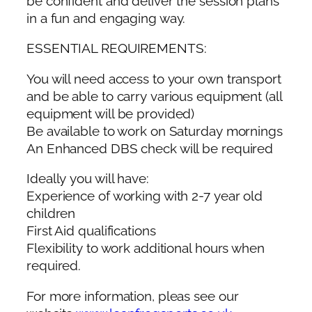
be confident and deliver the session plans
in a fun and engaging way.
ESSENTIAL REQUIREMENTS:
You will need access to your own transport
and be able to carry various equipment (all
equipment will be provided)
Be available to work on Saturday mornings
An Enhanced DBS check will be required
Ideally you will have:
Experience of working with 2-7 year old
children
First Aid qualifications
Flexibility to work additional hours when
required.
For more information, pleas see our