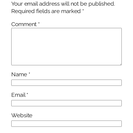
Your email address will not be published.
Required fields are marked
*
Comment
*
Name
*
Email
*
Website