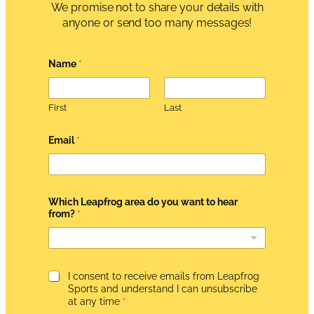
We promise not to share your details with
anyone or send too many messages!
Name
*
First
Last
Email
*
N
Which Leapfrog area do you want to hear
a
from?
*
m
e
A
g
r
e
G
I consent to receive emails from Leapfrog
e
D
Sports and understand I can unsubscribe
m
P
at any time
*
e
R