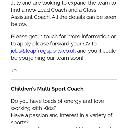
July and are looking to expand the team to
find a new Lead Coach and a Class
Assistant Coach. All the details can be seen
below.
Please get in touch for more information or
to apply please forward your CV to
jobs@leapfrogsports.co.uk
and you it could
be you joining our team soon!
Jo
Children’s Multi Sport Coach
Do you have loads of energy and love
working with Kids?
Have a passion and interest in a variety of
sports?