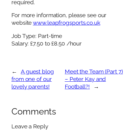
required.
For more information, please see our
website
www.leapfrogsports.co.uk
Job Type: Part-time
Salary: £7.50 to £8.50 /hour
←
A guest blog
Meet the Team (Part 7)
from one of our
– Peter Kay and
lovely parents!
Football?!
→
Comments
Leave a Reply