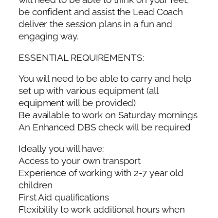
be confident and assist the Lead Coach
deliver the session plans in a fun and
engaging way.
ESSENTIAL REQUIREMENTS:
You will need to be able to carry and help
set up with various equipment (all
equipment will be provided)
Be available to work on Saturday mornings
An Enhanced DBS check will be required
Ideally you will have:
Access to your own transport
Experience of working with 2-7 year old
children
First Aid qualifications
Flexibility to work additional hours when