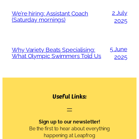
2 July
We’re hiring: Assistant Coach
(Saturday mornings)
2025
5 June
Why Variety Beats Specialising:
What Olympic Swimmers Told Us
2025
Useful Links:
Sign up to our newsletter!
Be the first to hear about everything
happening at Leapfrog