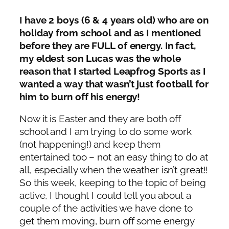
I have 2 boys (6 & 4 years old) who are on
holiday from school and as I mentioned
before they are FULL of energy. In fact,
my eldest son Lucas was the whole
reason that I started Leapfrog Sports as I
wanted a way that wasn’t just football for
him to burn off his energy!
Now it is Easter and they are both off
school and I am trying to do some work
(not happening!) and keep them
entertained too – not an easy thing to do at
all, especially when the weather isn’t great!!
So this week, keeping to the topic of being
active, I thought I could tell you about a
couple of the activities we have done to
get them moving, burn off some energy