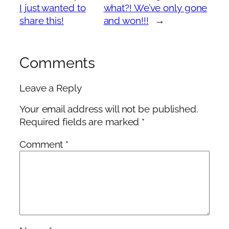
I just wanted to
what?! We’ve only gone
share this!
and won!!!
→
Comments
Leave a Reply
Your email address will not be published.
Required fields are marked
*
Comment
*