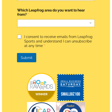
e
m
e
Which Leapfrog area do you want to hear
n
from?
*
t
*
W
h
i
G
I consent to receive emails from Leapfrog
c
D
Sports and understand I can unsubscribe
h
P
at any time
*
R
A
g
Submit
r
e
e
m
e
n
t
*