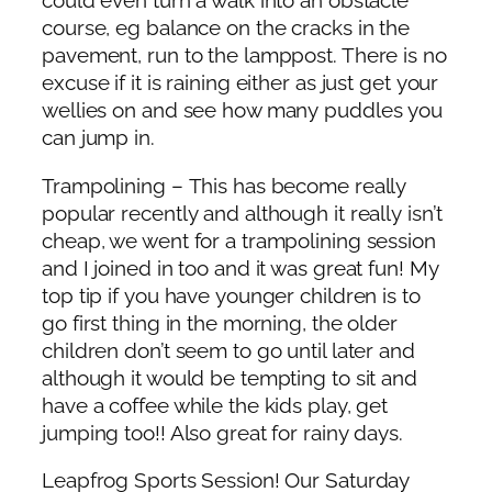
could even turn a walk into an obstacle
course, eg balance on the cracks in the
pavement, run to the lamppost. There is no
excuse if it is raining either as just get your
wellies on and see how many puddles you
can jump in.
Trampolining – This has become really
popular recently and although it really isn’t
cheap, we went for a trampolining session
and I joined in too and it was great fun! My
top tip if you have younger children is to
go first thing in the morning, the older
children don’t seem to go until later and
although it would be tempting to sit and
have a coffee while the kids play, get
jumping too!! Also great for rainy days.
Leapfrog Sports Session! Our Saturday