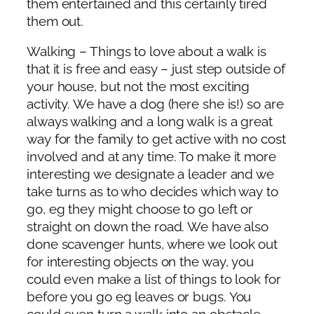
them entertained and this certainly tired
them out.
Walking – Things to love about a walk is
that it is free and easy – just step outside of
your house, but not the most exciting
activity. We have a dog (here she is!) so are
always walking and a long walk is a great
way for the family to get active with no cost
involved and at any time. To make it more
interesting we designate a leader and we
take turns as to who decides which way to
go, eg they might choose to go left or
straight on down the road. We have also
done scavenger hunts, where we look out
for interesting objects on the way, you
could even make a list of things to look for
before you go eg leaves or bugs. You