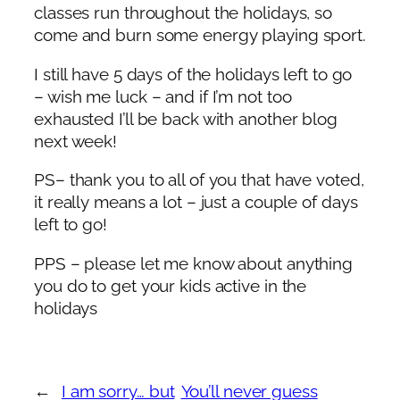
classes run throughout the holidays, so
come and burn some energy playing sport.
I still have 5 days of the holidays left to go
– wish me luck – and if I’m not too
exhausted I’ll be back with another blog
next week!
PS– thank you to all of you that have voted,
it really means a lot – just a couple of days
left to go!
PPS – please let me know about anything
you do to get your kids active in the
holidays
←
I am sorry… but
You’ll never guess