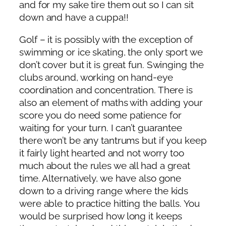
and for my sake tire them out so I can sit
down and have a cuppa!!
Golf – it is possibly with the exception of
swimming or ice skating, the only sport we
don’t cover but it is great fun. Swinging the
clubs around, working on hand-eye
coordination and concentration. There is
also an element of maths with adding your
score you do need some patience for
waiting for your turn. I can’t guarantee
there won’t be any tantrums but if you keep
it fairly light hearted and not worry too
much about the rules we all had a great
time. Alternatively, we have also gone
down to a driving range where the kids
were able to practice hitting the balls. You
would be surprised how long it keeps