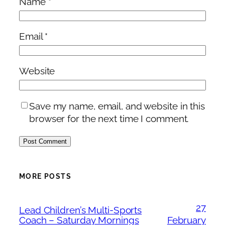
Name
*
Email
*
Website
Save my name, email, and website in this
browser for the next time I comment.
MORE POSTS
27
Lead Children’s Multi-Sports
Coach – Saturday Mornings
February