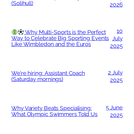
(Solihull)
2026
10
Why Multi-Sports is the Perfect
Way to Celebrate Big Sporting Events
July
Like Wimbledon and the Euros
2025
2 July
We’re hiring: Assistant Coach
(Saturday mornings)
2025
5 June
Why Variety Beats Specialising:
What Olympic Swimmers Told Us
2025