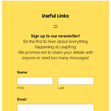
Useful Links:
Sign up to our newsletter!
Be the first to hear about everything
happening at Leapfrog
We promise not to share your details with
anyone or send too many messages!
Name
*
First
Last
A
Email
*
g
r
e