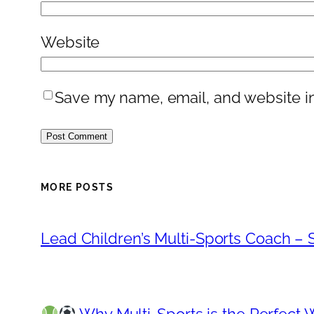
Website
Save my name, email, and website in
MORE POSTS
Lead Children’s Multi-Sports Coach – S