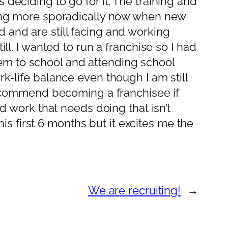
deciding to go for it. The training and
going more sporadically now when new
 and are still facing and working
ll. I wanted to run a franchise so I had
em to school and attending school
k-life balance even though I am still
 recommend becoming a franchisee if
nd work that needs doing that isn’t
his first 6 months but it excites me the
We are recruiting!
→