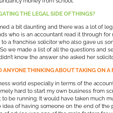
dundancy money from school.
ATING THE LEGAL SIDE OF THINGS?
ed a bit daunting and there was a lot of legal
iends who is an accountant read it through f
 to a franchise solicitor who also gave us s
o we made a list of all the questions and sen
dn’t know the answer she asked her solicitor 
 ANYONE THINKING ABOUT TAKING ON A 
ess world especially in terms of the account
mely hard to start my own business from scra
 it to be running. It would have taken much 
e idea of having someone on the end of the 