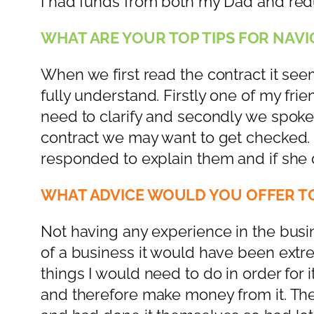
I had funds from both my Dad and re
WHAT ARE YOUR TOP TIPS FOR NAVIG
When we first read the contract it seem
fully understand. Firstly one of my fr
need to clarify and secondly we spoke
contract we may want to get checked. S
responded to explain them and if she di
WHAT ADVICE WOULD YOU OFFER TO
Not having any experience in the busin
of a business it would have been extre
things I would need to do in order for
and therefore make money from it. Th