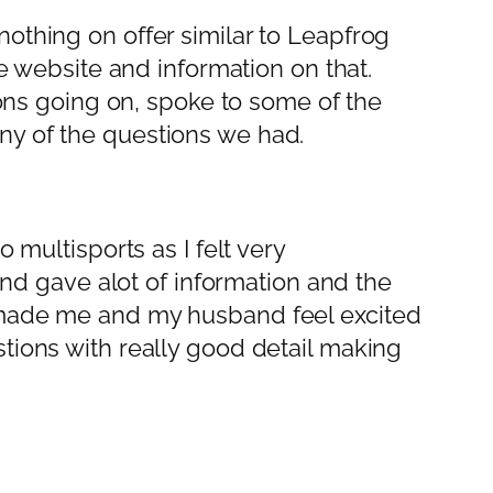
othing on offer similar to Leapfrog
he website and information on that.
s going on, spoke to some of the
ny of the questions we had.
 multisports as I felt very
 and gave alot of information and the
y made me and my husband feel excited
tions with really good detail making