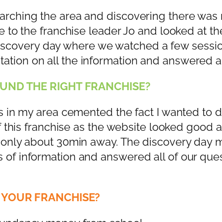
arching the area and discovering there was n
ne to the franchise leader Jo and looked at t
scovery day where we watched a few session
ation on all the information and answered a
UND THE RIGHT FRANCHISE?
is in my area cemented the fact I wanted to do
 of this franchise as the website looked good
me only about 30min away. The discovery da
 of information and answered all of our ques
 YOUR FRANCHISE?