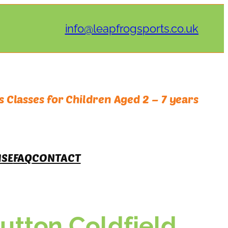
info@leapfrogsports.co.uk
 Classes for Children Aged 2 – 7 years
ISE
FAQ
CONTACT
tton Coldfield