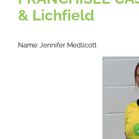
& Lichfield
Name:
Jennifer Medlicott