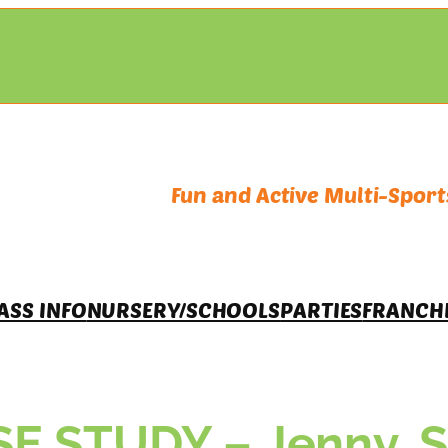
Fun and Active Multi-Sports
ASS INFO
NURSERY/SCHOOLS
PARTIES
FRANCH
 STUDY – Jenny, Su