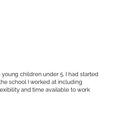
 young children under 5. I had started
the school I worked at including
xibility and time available to work