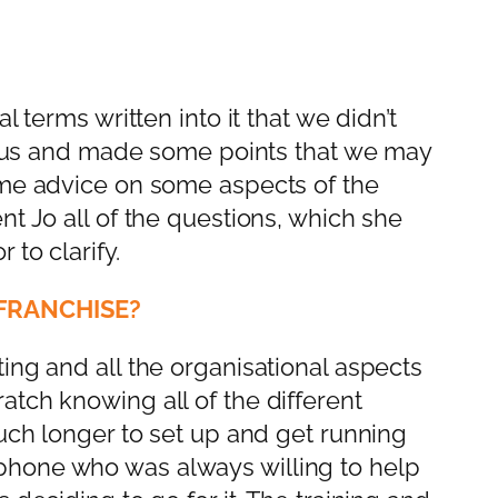
 terms written into it that we didn’t
or us and made some points that we may
ome advice on some aspects of the
t Jo all of the questions, which she
to clarify.
FRANCHISE?
ing and all the organisational aspects
tch knowing all of the different
much longer to set up and get running
phone who was always willing to help