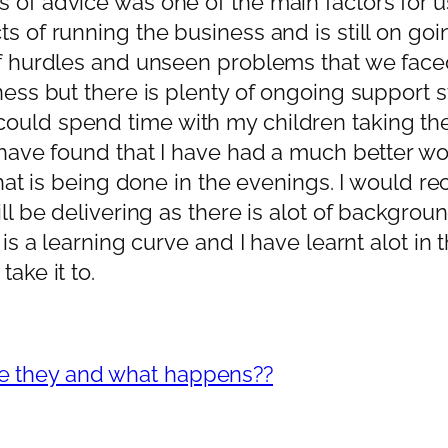
of advice was one of the main factors for us 
cts of running the business and is still on 
of hurdles and unseen problems that we faced
ess but there is plenty of ongoing support sti
could spend time with my children taking th
 have found that I have had a much better wor
k that is being done in the evenings. I would
ill be delivering as there is alot of backgrou
 is a learning curve and I have learnt alot in t
ake it to.
re they and what happens??