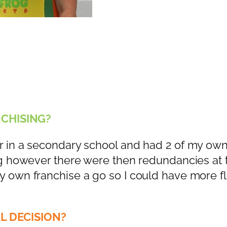
CHISING
?
r in a secondary school and had 2 of my own
ing however there were then redundancies at 
y own franchise a go so I could have more fle
L DECISION?