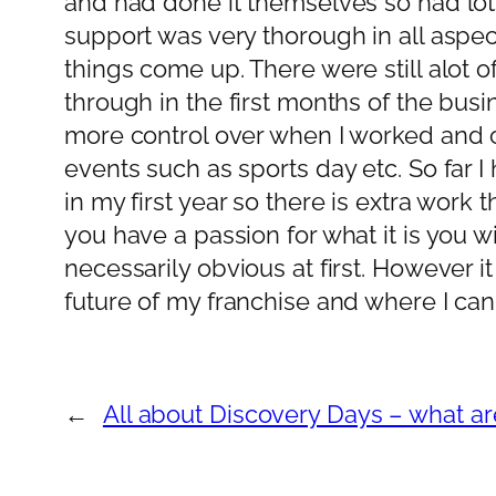
and had done it themselves so had lots 
support was very thorough in all aspe
things come up. There were still alot 
through in the first months of the busin
more control over when I worked and 
events such as sports day etc. So far I
in my first year so there is extra wor
you have a passion for what it is you w
necessarily obvious at first. However it
future of my franchise and where I can t
←
All about Discovery Days – what a