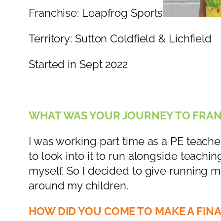
Franchise: Leapfrog Sports
Territory: Sutton Coldfield & Lichfield
Started in Sept 2022
WHAT WAS YOUR JOURNEY TO FRAN
I was working part time as a PE teache
to look into it to run alongside teach
myself. So I decided to give running m
around my children.
HOW DID YOU COME TO MAKE A FINA