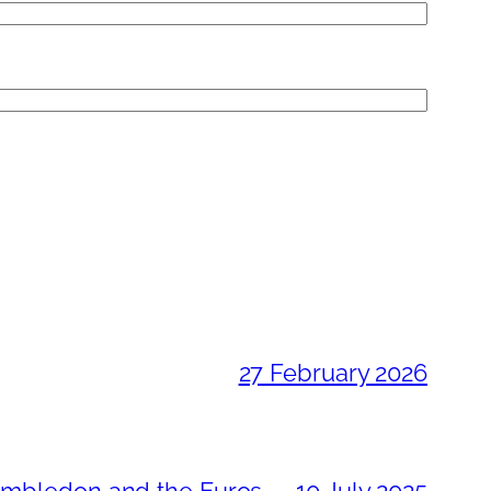
27 February 2026