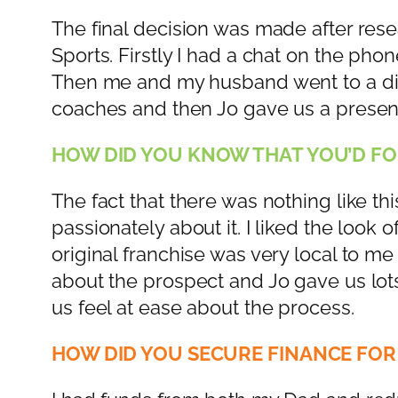
The final decision was made after rese
Sports. Firstly I had a chat on the pho
Then me and my husband went to a di
coaches and then Jo gave us a present
HOW DID YOU KNOW THAT YOU’D FO
The fact that there was nothing like th
passionately about it. I liked the look
original franchise was very local to 
about the prospect and Jo gave us lots
us feel at ease about the process.
HOW DID YOU SECURE FINANCE FOR