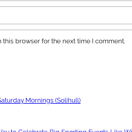
 this browser for the next time I comment.
aturday Mornings (Solihull)