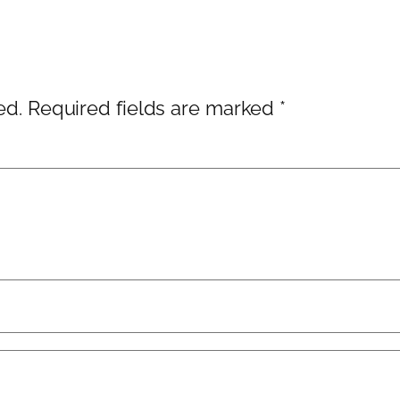
ed.
Required fields are marked
*