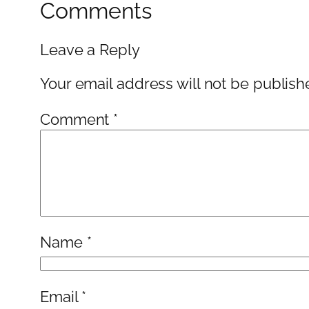
Comments
Leave a Reply
Your email address will not be publish
Comment
*
Name
*
Email
*