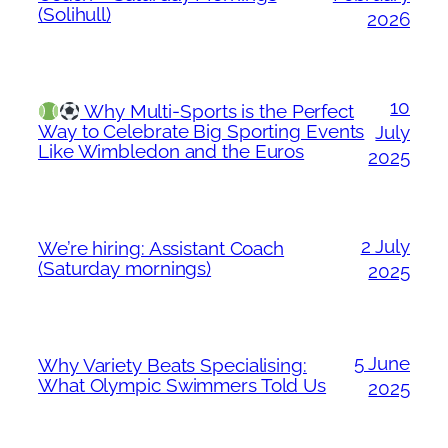
(Solihull)
2026
10
Why Multi-Sports is the Perfect
Way to Celebrate Big Sporting Events
July
Like Wimbledon and the Euros
2025
2 July
We’re hiring: Assistant Coach
(Saturday mornings)
2025
5 June
Why Variety Beats Specialising:
What Olympic Swimmers Told Us
2025