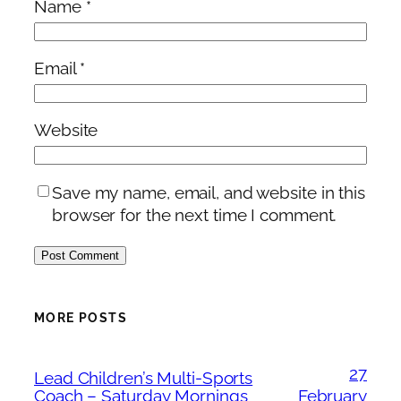
Name
*
Email
*
Website
Save my name, email, and website in this
browser for the next time I comment.
MORE POSTS
27
Lead Children’s Multi-Sports
Coach – Saturday Mornings
February