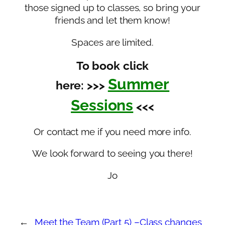
those signed up to classes, so bring your
friends and let them know!
Spaces are limited.
To book click
Summer
here: >>>
Sessions
<<<
Or contact me if you need more info.
We look forward to seeing you there!
Jo
←
Meet the Team (Part 5) –
Class changes