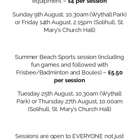
equipment –
£4 per session
Sunday 9th August, 10.30am (Wythall Park)
or Friday 14th August, 2.15pm (Solihull, St.
Mary’s Church Hall)
Summer Beach Sports session (including
fun games and followed with
Frisbee/Badminton and Boules) –
£5.50
per session
Tuesday 25th August, 10.30am (Wythall
Park) or Thursday 27th August, 10.00am
(Solihull, St. Mary’s Church Hall)
Sessions are open to EVERYONE not just