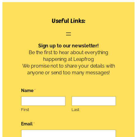
Useful Links:
Sign up to our newsletter!
Be the first to hear about everything
happening at Leapfrog
We promise not to share your details with
anyone or send too many messages!
Name
*
First
Last
*
Email
*
G
D
P