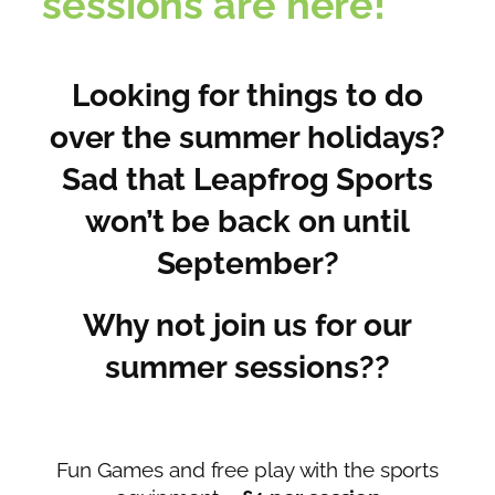
sessions are here!
Looking for things to do
over the summer holidays?
Sad that Leapfrog Sports
won’t be back on until
September?
Why not join us for our
summer sessions??
Fun Games and free play with the sports