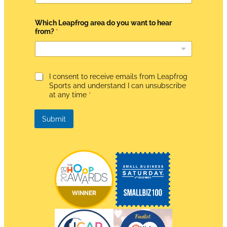
R
h
e
Which Leapfrog area do you want to hear
a
from?
*
r
G
I consent to receive emails from Leapfrog
D
Sports and understand I can unsubscribe
P
at any time
*
R
A
g
Submit
r
e
e
m
e
n
t
*