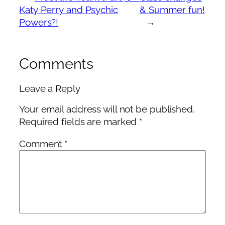
Katy Perry and Psychic
& Summer fun!
Powers?!
→
Comments
Leave a Reply
Your email address will not be published.
Required fields are marked
*
Comment
*