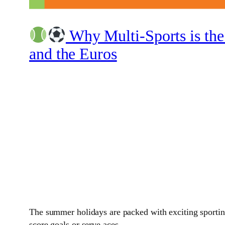
Why Multi-Sports is the
and the Euros
The summer holidays are packed with exciting sporting
score goals or serve aces.