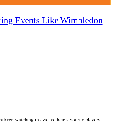
rting Events Like Wimbledon
ldren watching in awe as their favourite players