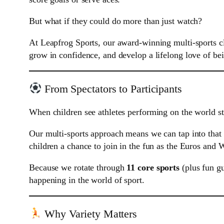
But what if they could do more than just watch?
At Leapfrog Sports, our award-winning multi-sports c
grow in confidence, and develop a lifelong love of bei
From Spectators to Participants
When children see athletes performing on the world sta
Our multi-sports approach means we can tap into that 
children a chance to join in the fun as the Euros and 
Because we rotate through
11 core sports
(plus fun gu
happening in the world of sport.
Why Variety Matters