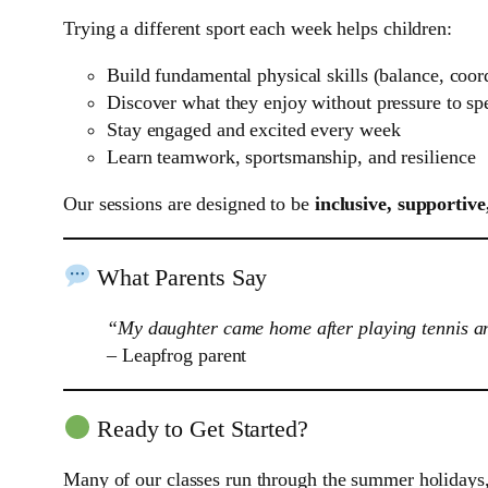
Trying a different sport each week helps children:
Build fundamental physical skills (balance, coord
Discover what they enjoy without pressure to spe
Stay engaged and excited every week
Learn teamwork, sportsmanship, and resilience
Our sessions are designed to be
inclusive, supportive
What Parents Say
“My daughter came home after playing tennis and
– Leapfrog parent
Ready to Get Started?
Many of our classes run through the summer holidays, 