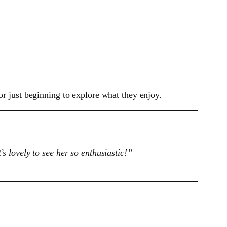
or just beginning to explore what they enjoy.
 lovely to see her so enthusiastic!”