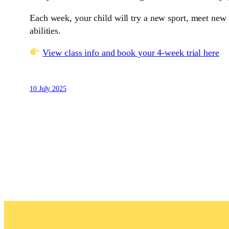
Each week, your child will try a new sport, meet new f
abilities.
View class info and book your 4-week trial here
10 July 2025