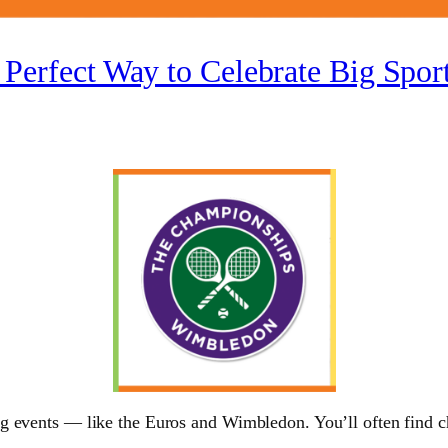
 Perfect Way to Celebrate Big Spo
 events — like the Euros and Wimbledon. You’ll often find chi