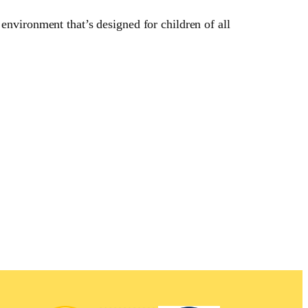
environment that’s designed for children of all