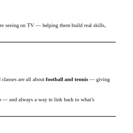
’re seeing on TV — helping them build real skills,
 classes are all about
football and tennis
— giving
to — and always a way to link back to what’s