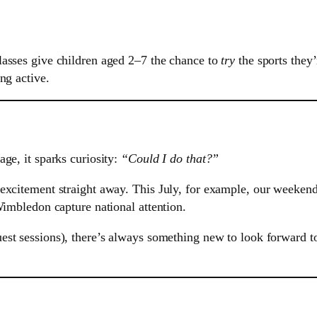
lasses give children aged 2–7 the chance to
try
the sports they
ng active.
ge, it sparks curiosity:
“Could I do that?”
excitement straight away. This July, for example, our weekend
Wimbledon capture national attention.
est sessions), there’s always something new to look forward 