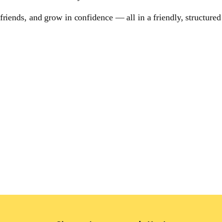
riends, and grow in confidence — all in a friendly, structured 