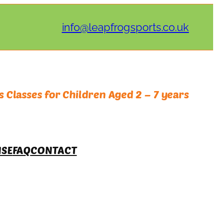
info@leapfrogsports.co.uk
 Classes for Children Aged 2 – 7 years
ISE
FAQ
CONTACT