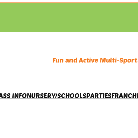
Fun and Active Multi-Sports
ASS INFO
NURSERY/SCHOOLS
PARTIES
FRANCH