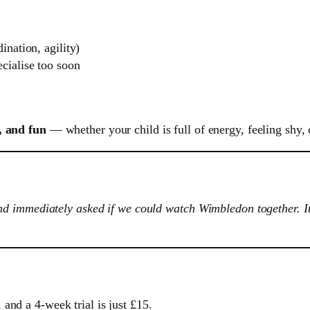
ination, agility)
cialise too soon
, and fun
— whether your child is full of energy, feeling shy, 
 immediately asked if we could watch Wimbledon together. It’s
and a 4-week trial is just £15.