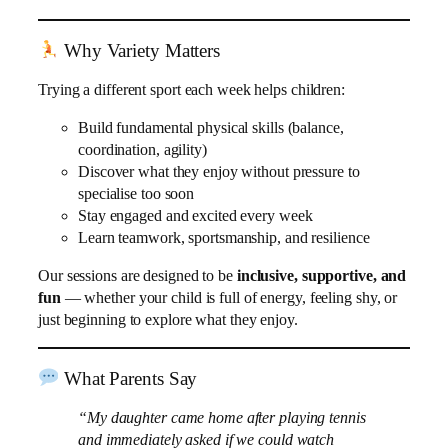
Why Variety Matters
Trying a different sport each week helps children:
Build fundamental physical skills (balance,
coordination, agility)
Discover what they enjoy without pressure to
specialise too soon
Stay engaged and excited every week
Learn teamwork, sportsmanship, and resilience
Our sessions are designed to be
inclusive, supportive, and
fun
— whether your child is full of energy, feeling shy, or
just beginning to explore what they enjoy.
What Parents Say
“My daughter came home after playing tennis
and immediately asked if we could watch