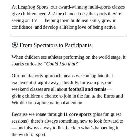
At Leapfrog Sports, our award-winning multi-sports classes
give children aged 2–7 the chance to
try
the sports they’re
seeing on TV — helping them build real skills, grow in
confidence, and develop a lifelong love of being active.
From Spectators to Participants
When children see athletes performing on the world stage, it
sparks curiosity:
“Could I do that?”
Our multi-sports approach means we can tap into that
excitement straight away. This July, for example, our
weekend classes are all about
football and tennis
—
giving children a chance to join in the fun as the Euros and
Wimbledon capture national attention.
Because we rotate through
11 core sports
(plus fun guest
sessions), there’s always something new to look forward to
— and always a way to link back to what’s happening in
the world of sport.