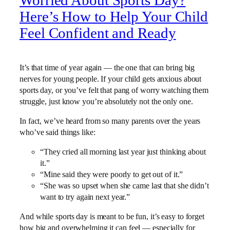
Worried About Sports Day?
Here’s How to Help Your Child
Feel Confident and Ready
It’s that time of year again — the one that can bring big
nerves for young people. If your child gets anxious about
sports day, or you’ve felt that pang of worry watching them
struggle, just know you’re absolutely not the only one.
In fact, we’ve heard from so many parents over the years
who’ve said things like:
“They cried all morning last year just thinking about
it.”
“Mine said they were poorly to get out of it.”
“She was so upset when she came last that she didn’t
want to try again next year.”
And while sports day is meant to be fun, it’s easy to forget
how big and overwhelming it can feel — especially for