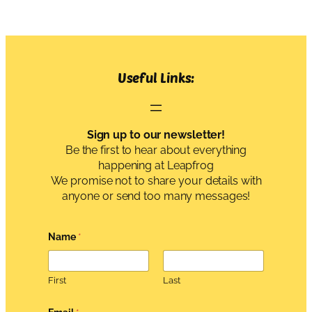
Useful Links:
Sign up to our newsletter!
Be the first to hear about everything
happening at Leapfrog
We promise not to share your details with
anyone or send too many messages!
Name
*
First
Last