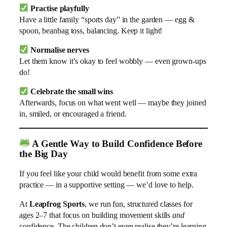
Practise playfully
Have a little family “sports day” in the garden — egg &
spoon, beanbag toss, balancing. Keep it light!
Normalise nerves
Let them know it’s okay to feel wobbly — even grown-ups
do!
Celebrate the small wins
Afterwards, focus on what went well — maybe they joined
in, smiled, or encouraged a friend.
A Gentle Way to Build Confidence Before
the Big Day
If you feel like your child would benefit from some extra
practice — in a supportive setting — we’d love to help.
At
Leapfrog Sports
, we run fun, structured classes for
ages 2–7 that focus on building movement skills
and
confidence. The children don’t even realise they’re learning