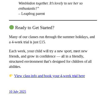
Wimbledon together. It’s lovely to see her so
enthusiastic!”
– Leapfrog parent
Ready to Get Started?
Many of our classes run through the summer holidays, and
a 4-week trial is just £15.
Each week, your child will try a new sport, meet new
friends, and grow in confidence — all in a friendly,
structured environment that’s designed for children of all
abilities.
View class info and book your 4-week trial here
10 July 2025