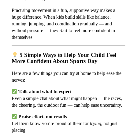
Practising movement in a fun, supportive way makes a
huge difference. When kids build skills like balance,
running, jumping, and coordination gradually — and
without pressure — they start to feel more confident in
themselves.
5 Simple Ways to Help Your Child Feel
More Confident About Sports Day
Here are a few things you can try at home to help ease the
nerves:
Talk about what to expect
Even a simple chat about what might happen — the races,
the cheering, the outdoor fun — can help ease uncertainty.
Praise effort, not results
Let them know you’re proud of them for
trying
, not just
placing.