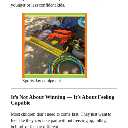
younger or less confident kids.
Sports day equipment
It’s Not About Winning — It’s About Feeling
Capable
Most children don’t need to come first. They just want to
feel like they
can
take part without freezing up, falling
behind, or feeling different.