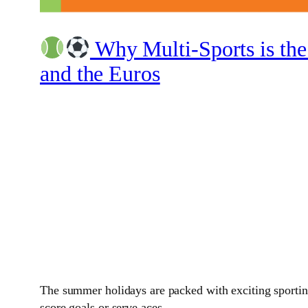
Why Multi-Sports is the
and the Euros
The summer holidays are packed with exciting sporting
score goals or serve aces.