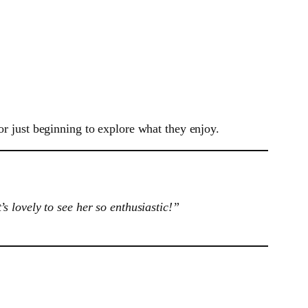
or just beginning to explore what they enjoy.
 lovely to see her so enthusiastic!”