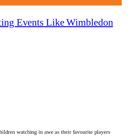
rting Events Like Wimbledon
ldren watching in awe as their favourite players