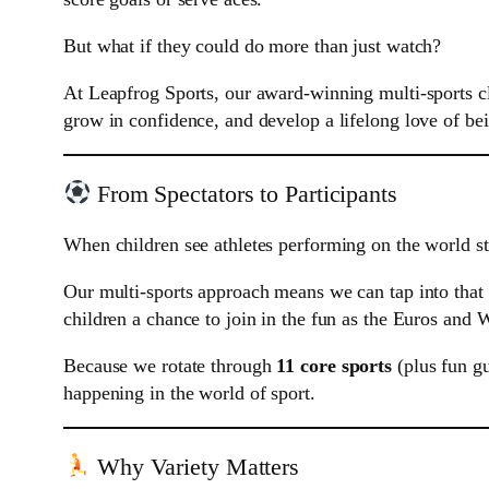
But what if they could do more than just watch?
At Leapfrog Sports, our award-winning multi-sports c
grow in confidence, and develop a lifelong love of bei
From Spectators to Participants
When children see athletes performing on the world sta
Our multi-sports approach means we can tap into that 
children a chance to join in the fun as the Euros and 
Because we rotate through
11 core sports
(plus fun gu
happening in the world of sport.
Why Variety Matters