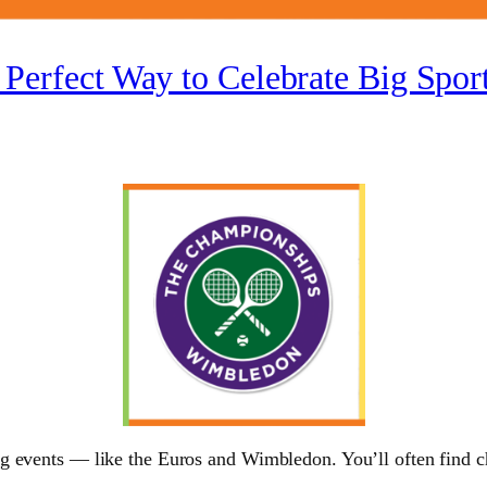
 Perfect Way to Celebrate Big Spo
 events — like the Euros and Wimbledon. You’ll often find chi