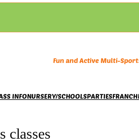
Fun and Active Multi-Sports
ASS INFO
NURSERY/SCHOOLS
PARTIES
FRANCH
s classes