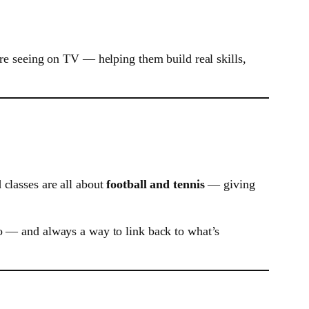
’re seeing on TV — helping them build real skills,
 classes are all about
football and tennis
— giving
to — and always a way to link back to what’s