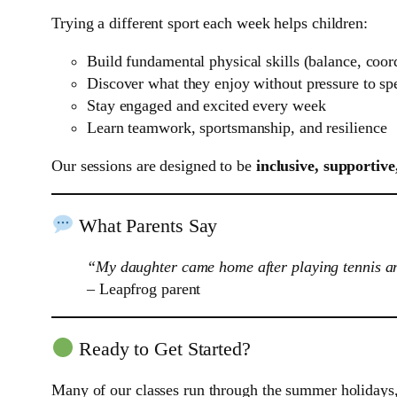
Trying a different sport each week helps children:
Build fundamental physical skills (balance, coord
Discover what they enjoy without pressure to spe
Stay engaged and excited every week
Learn teamwork, sportsmanship, and resilience
Our sessions are designed to be
inclusive, supportive
What Parents Say
“My daughter came home after playing tennis and
– Leapfrog parent
Ready to Get Started?
Many of our classes run through the summer holidays, 