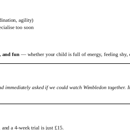
ination, agility)
cialise too soon
, and fun
— whether your child is full of energy, feeling shy, 
 immediately asked if we could watch Wimbledon together. It’s
and a 4-week trial is just £15.