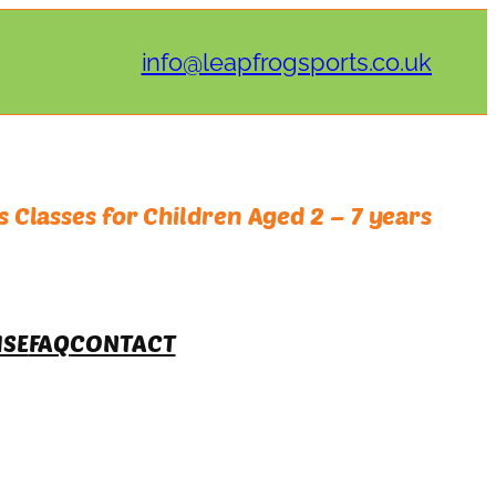
info@leapfrogsports.co.uk
 Classes for Children Aged 2 – 7 years
ISE
FAQ
CONTACT