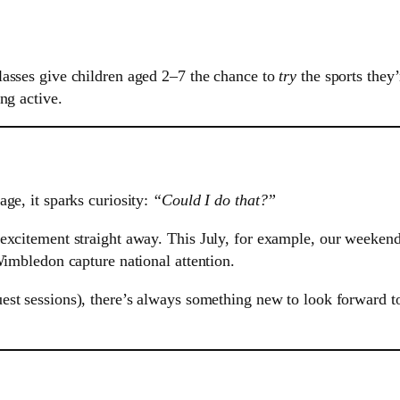
lasses give children aged 2–7 the chance to
try
the sports they
ng active.
ge, it sparks curiosity:
“Could I do that?”
excitement straight away. This July, for example, our weekend
Wimbledon capture national attention.
est sessions), there’s always something new to look forward 