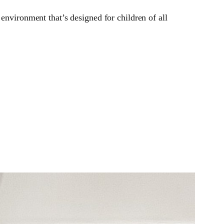
environment that’s designed for children of all