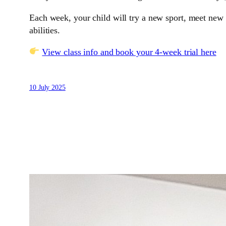
Each week, your child will try a new sport, meet new f
abilities.
View class info and book your 4-week trial here
10 July 2025