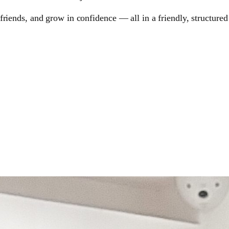
riends, and grow in confidence — all in a friendly, structured 