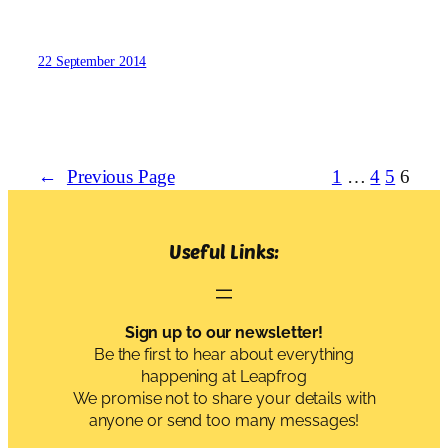
22 September 2014
←
Previous Page
1
…
4
5
6
Useful Links:
Sign up to our newsletter!
Be the first to hear about everything
happening at Leapfrog
We promise not to share your details with
anyone or send too many messages!