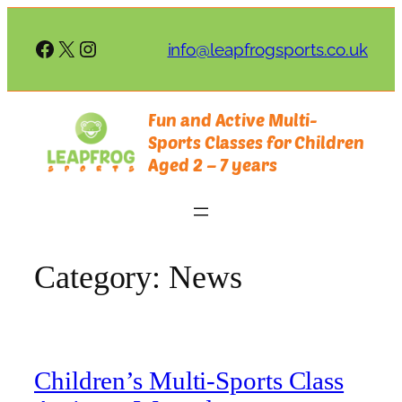
Skip
to
Facebook
X
Instagram
info@leapfrogsports.co.uk
content
Fun and Active Multi-
Sports Classes for Children
Aged 2 – 7 years
Category:
News
Children’s Multi-Sports Class