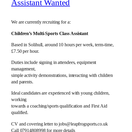
Assistant Wanted
We are currently recruiting for a:
Children’s Multi-Sports Class Assistant
Based in Solihull, around 10 hours per week, term-time,
£7.50 per hour.
Duties include signing in attendees, equipment
management,
simple activity demonstrations, interacting with children
and parents.
Ideal candidates are experienced with young children,
working
towards a coaching/sports qualification and First Aid
qualified.
CV and covering letter to jobs@leapfrogsports.co.uk
Call 07914808998 for more details