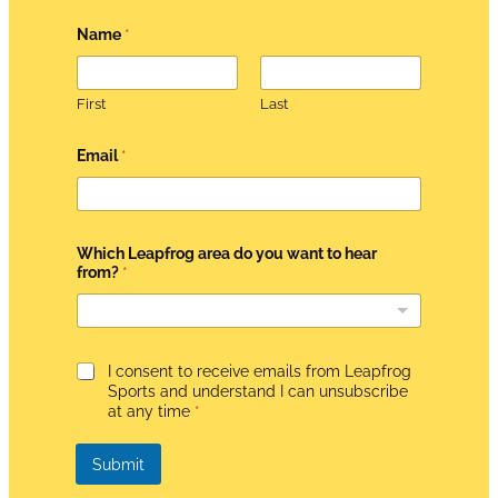
Name
*
First
Last
*
Email
*
d
o
*
Which Leapfrog area do you want to hear
from?
*
G
I consent to receive emails from Leapfrog
D
Sports and understand I can unsubscribe
P
at any time
*
R
A
g
Submit
r